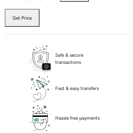
Get Price
Safe & secure
transactions
Fast & easy transfers
Hassle free payments