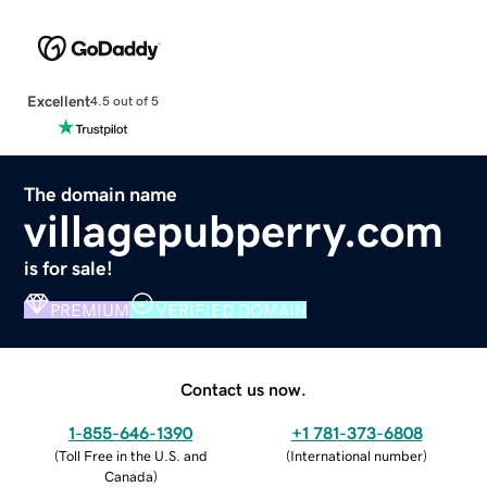
Excellent
4.5 out of 5
The domain name
villagepubperry.com
is for sale!
PREMIUM
VERIFIED DOMAIN
Contact us now.
1-855-646-1390
+1 781-373-6808
(
Toll Free in the U.S. and
(
International number
)
Canada
)