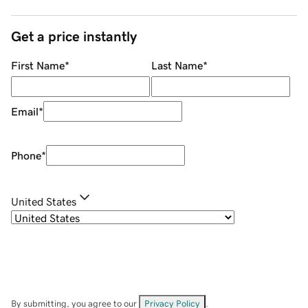
Get a price instantly
First Name
*
Last Name
*
Email
*
Phone
*
United States
By submitting, you agree to our
Privacy Policy
.